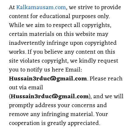
At
Kalkamausam.com
, we strive to provide
content for educational purposes only.
While we aim to respect all copyrights,
certain materials on this website may
inadvertently infringe upon copyrighted
works. If you believe any content on this
site violates copyright, we kindly request
you to notify us here Email:
Hussain3rduc@gmail.com
. Please reach
out via email
(
Hussain3rduc@gmail.com
), and we will
promptly address your concerns and
remove any infringing material. Your
cooperation is greatly appreciated.