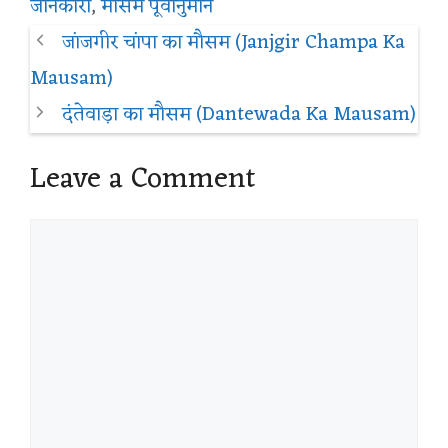
जानकारी
,
मौसम पूर्वानुमान
जांजगीर चांपा का मौसम (Janjgir Champa Ka
Mausam)
दंतेवाड़ा का मौसम (Dantewada Ka Mausam)
Leave a Comment
Comment