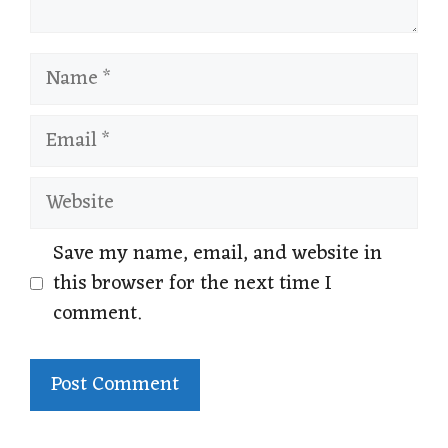
Name
Email
Website
Save my name, email, and website in
this browser for the next time I
comment.