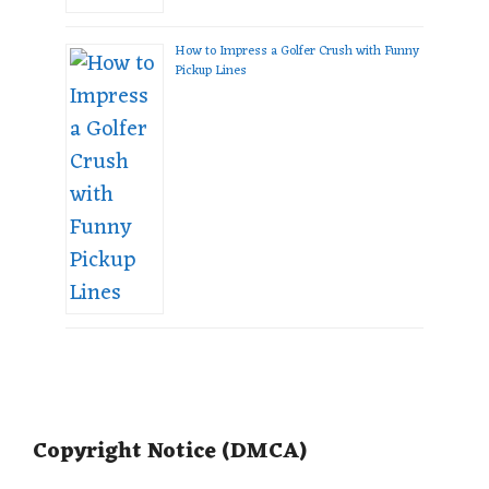
How to Impress a Golfer Crush with Funny
Pickup Lines
Copyright Notice (DMCA)