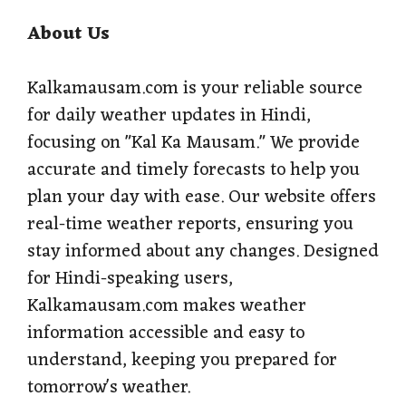
About Us
Kalkamausam.com is your reliable source
for daily weather updates in Hindi,
focusing on "Kal Ka Mausam." We provide
accurate and timely forecasts to help you
plan your day with ease. Our website offers
real-time weather reports, ensuring you
stay informed about any changes. Designed
for Hindi-speaking users,
Kalkamausam.com makes weather
information accessible and easy to
understand, keeping you prepared for
tomorrow's weather.