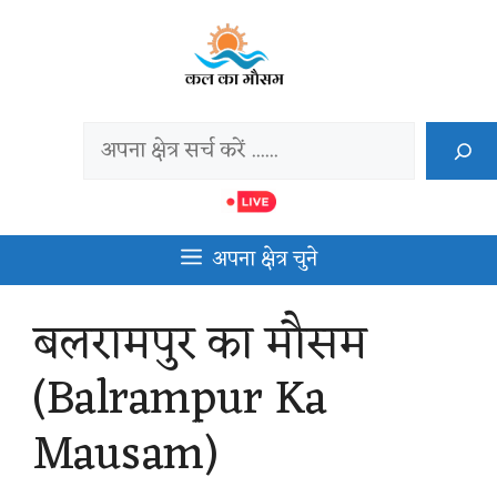
Skip
to
content
Search
अपना क्षेत्र चुने
बलरामपुर का मौसम
(Balrampur Ka
Mausam)