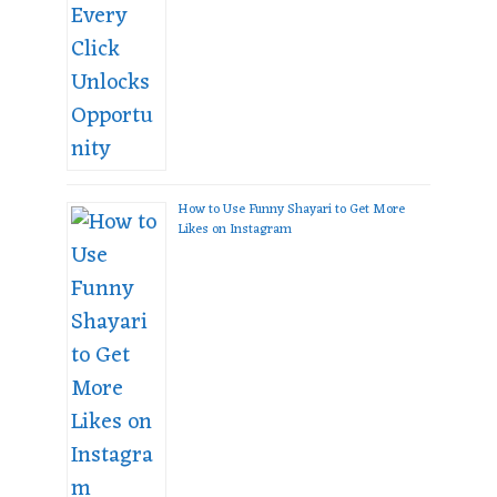
How to Use Funny Shayari to Get More
Likes on Instagram