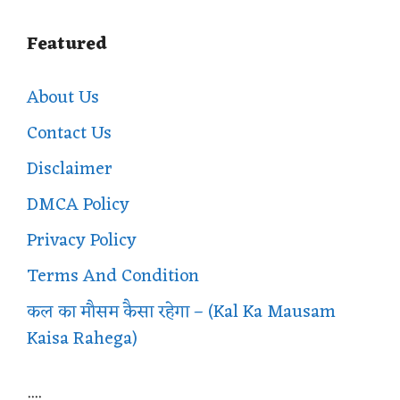
Featured
About Us
Contact Us
Disclaimer
DMCA Policy
Privacy Policy
Terms And Condition
कल का मौसम कैसा रहेगा – (Kal Ka Mausam
Kaisa Rahega)
....