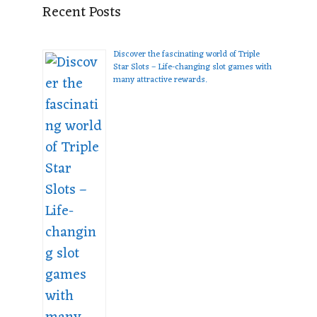
Recent Posts
Discover the fascinating world of Triple
Star Slots – Life-changing slot games with
many attractive rewards.