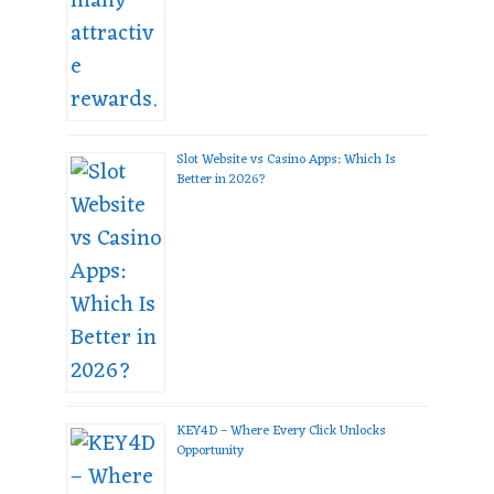
Slot Website vs Casino Apps: Which Is
Better in 2026?
KEY4D – Where Every Click Unlocks
Opportunity